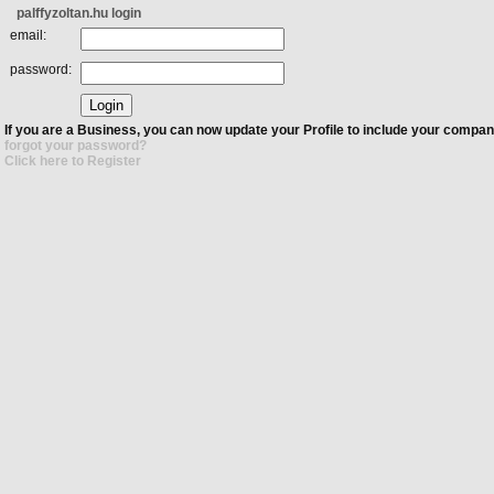
palffyzoltan.hu login
email:
password:
If you are a Business, you can now update your Profile to include your compan
forgot your password?
Click here to Register