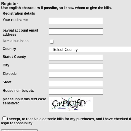
Register
Use english characters if possibe, so I know whom to give the bills.
Registration details
Your real name
paypal account email
address
I am a business
Country
State / County
City
Zip code
Steet
House number, etc
please input this text case
sensitive:
I accept, to receive electronic bills for my purchases, and I have checked t
legal responsibility.